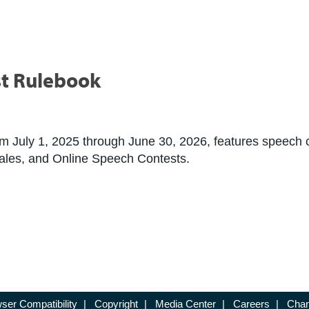
t Rulebook
 July 1, 2025 through June 30, 2026, features speech con
 Tales, and Online Speech Contests.
ser Compatibility
|
Copyright
|
Media Center
|
Careers
|
Chan