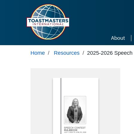
Skip to main content
About
Home
/
Resources
/
2025-2026 Speech 