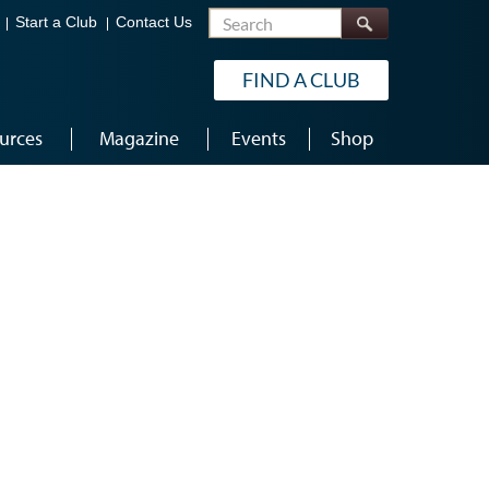
Search
Start a Club
Contact Us
FIND A CLUB
urces
Magazine
Events
Shop