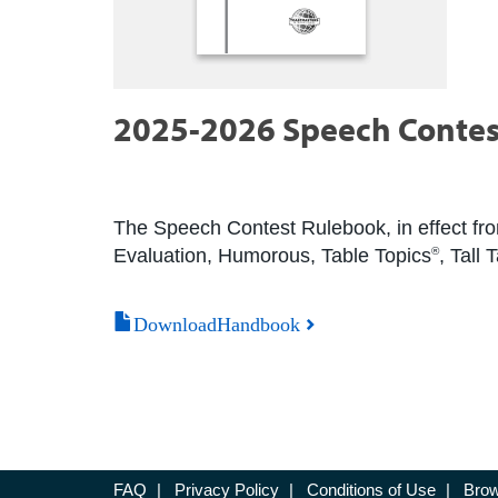
2025-2026 Speech Contes
The Speech Contest Rulebook, in effect from
Evaluation, Humorous, Table Topics
, Tall
®
DownloadHandbook
FAQ
|
Privacy Policy
|
Conditions of Use
|
Brow