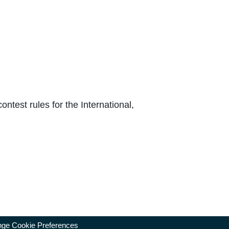
test rules for the International,
ge Cookie Preferences