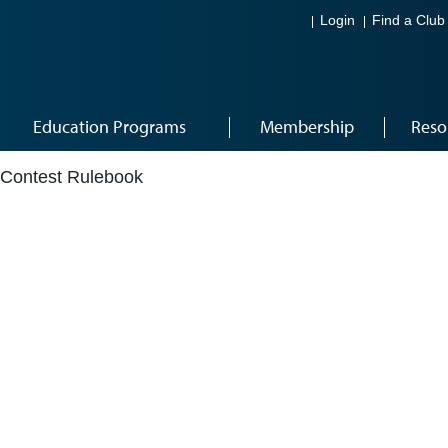
Login
Find a Club
Education Programs
Membership
Reso
Contest Rulebook