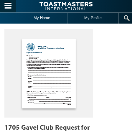
Skip to main content
My Home
My Profile
1705 Gavel Club Request for