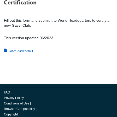
Certification
Fill out this form and submit it to World Headquarters to certify a
new Gavel Club.
This version updated 06/2023
DownloadForm
FAQ
|
Privacy Policy
|
Conditions of Use
|
Browser Compatibility
|
Copyright
|