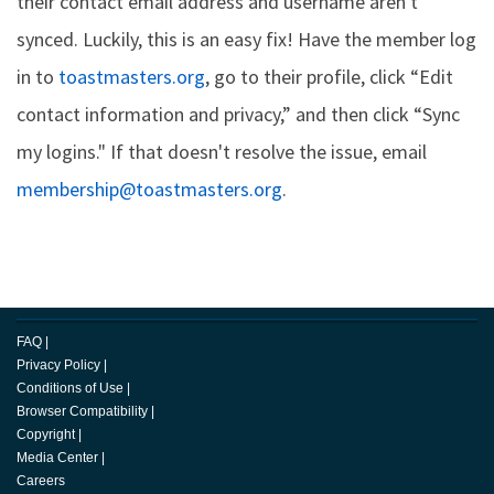
their contact email address and username aren't
synced. Luckily, this is an easy fix! Have the member log
in to
toastmasters.org
, go to their profile, click “Edit
contact information and privacy,” and then click “Sync
my logins." If that doesn't resolve the issue, email
membership@toastmasters.org
.
FAQ
|
Privacy Policy
|
Conditions of Use
|
Browser Compatibility
|
Copyright
|
Media Center
|
Careers