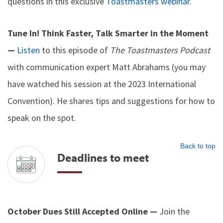
questions in this exclusive
Toastmasters webinar
.
Tune In! Think Faster, Talk Smarter in the Moment
—
Listen
to this episode of
The Toastmasters Podcast
with communication expert Matt Abrahams (you may
have watched his session at the 2023 International
Convention). He shares tips and suggestions for how to
speak on the spot.
Back to top
Deadlines to meet
October Dues Still Accepted Online —
Join the