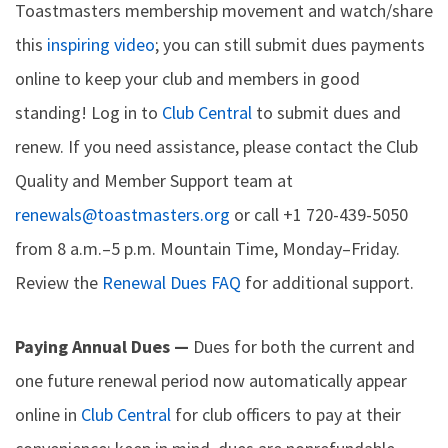
Toastmasters membership movement and watch/share
this
inspiring video
; you can still submit dues payments
online to keep your club and members in good
standing! Log in to
Club Central
to submit dues and
renew. If you need assistance, please contact the Club
Quality and Member Support team at
renewals@toastmasters.org
or call +1 720-439-5050
from 8 a.m.–5 p.m. Mountain Time, Monday–Friday.
Review the
Renewal Dues FAQ
for additional support.
Paying Annual Dues —
Dues for both the current and
one future renewal period now automatically appear
online in
Club Central
for club officers to pay at their