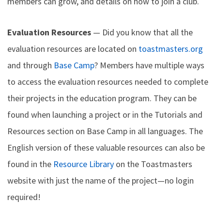
members can grow, and details on how to join a club.
Evaluation Resources
— Did you know that all the
evaluation resources are located on
toastmasters.org
and through
Base Camp
? Members have multiple ways
to access the evaluation resources needed to complete
their projects in the education program. They can be
found when launching a project or in the Tutorials and
Resources section on Base Camp in all languages. The
English version of these valuable resources can also be
found in the
Resource Library
on the Toastmasters
website with just the name of the project—no login
required!