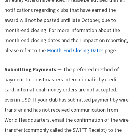
notifications regarding clubs that have earned the
award will not be posted until late October, due to
month-end closing. For more information about the
month-end closing dates and their impact on reporting,
please refer to the
Month-End Closing Dates
page.
Submitting Payments —
The preferred method of
payment to Toastmasters International is by credit
card; international money orders are not accepted,
even in USD. If your club has submitted payment by wire
transfer and has not received communication from
World Headquarters, email the confirmation of the wire
transfer (commonly called the SWIFT Receipt) to the