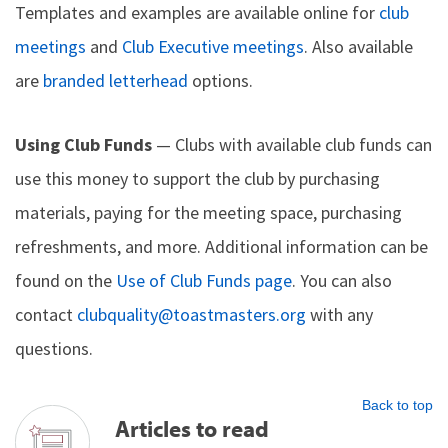
Templates and examples are available online for
club
meetings
and
Club Executive meetings
. Also available
are
branded letterhead
options.
Using Club Funds
— Clubs with available club funds can
use this money to support the club by purchasing
materials, paying for the meeting space, purchasing
refreshments, and more. Additional information can be
found on the
Use of Club Funds page
. You can also
contact
clubquality@toastmasters.org
with any
questions.
Back to top
Articles to read