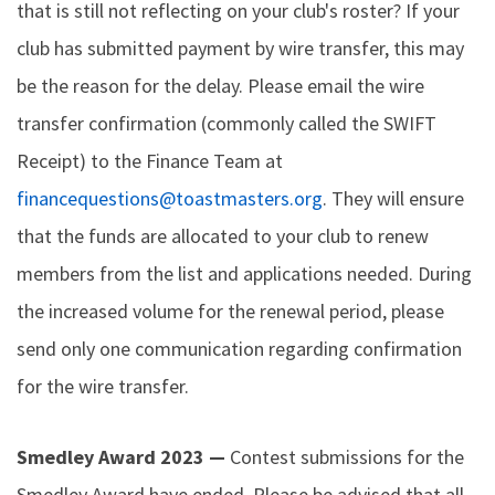
that is still not reflecting on your club's roster? If your
club has submitted payment by wire transfer, this may
be the reason for the delay. Please email the wire
transfer confirmation (commonly called the SWIFT
Receipt) to the Finance Team at
financequestions@toastmasters.org
. They will ensure
that the funds are allocated to your club to renew
members from the list and applications needed. During
the increased volume for the renewal period, please
send only one communication regarding confirmation
for the wire transfer.
Smedley Award 2023 —
Contest submissions for the
Smedley Award have ended. Please be advised that all