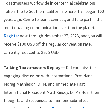
Toastmasters worldwide in centennial celebration!
Take a trip to Southern California where it all began 100
years ago. Come to learn, connect, and take part in the
most dazzling communication event on the planet.
Register
now through November 27, 2023, and you will
receive $100 USD off the regular convention rate,
currently reduced to $625 USD.
Talking Toastmasters Replay —
Did you miss the
engaging discussion with International President
Morag Mathieson, DTM, and Immediate Past
International President Matt Kinsey, DTM? Hear their
thoughts and responses to member-submitted