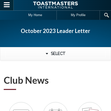
Skip to main content
My Home
My Profile
October 2023 Leader Letter
Select
Club News