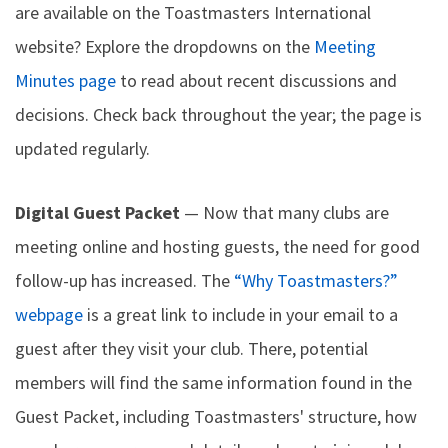
are available on the Toastmasters International
website? Explore the dropdowns on the
Meeting
Minutes page
to read about recent discussions and
decisions. Check back throughout the year; the page is
updated regularly.
Digital Guest Packet
— Now that many clubs are
meeting online and hosting guests, the need for good
follow-up has increased. The
“Why Toastmasters?”
webpage
is a great link to include in your email to a
guest after they visit your club. There, potential
members will find the same information found in the
Guest Packet, including Toastmasters' structure, how