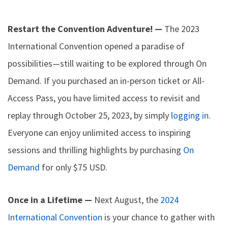
Restart the Convention Adventure! —
The 2023
International Convention opened a paradise of
possibilities—still waiting to be explored through On
Demand. If you purchased an in-person ticket or All-
Access Pass, you have limited access to revisit and
replay through October 25, 2023, by simply
logging in
.
Everyone can enjoy unlimited access to inspiring
sessions and thrilling highlights by purchasing
On
Demand
for only $75 USD.
Once in a Lifetime —
Next August, the
2024
International Convention
is your chance to gather with