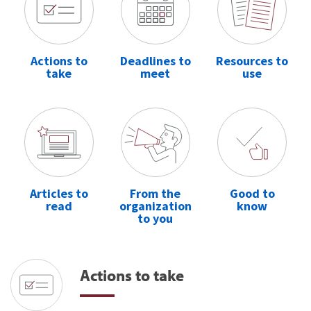
Actions to
Deadlines to
Resources to
take
meet
use
Articles to
From the
Good to
read
organization
know
to you
Actions to take