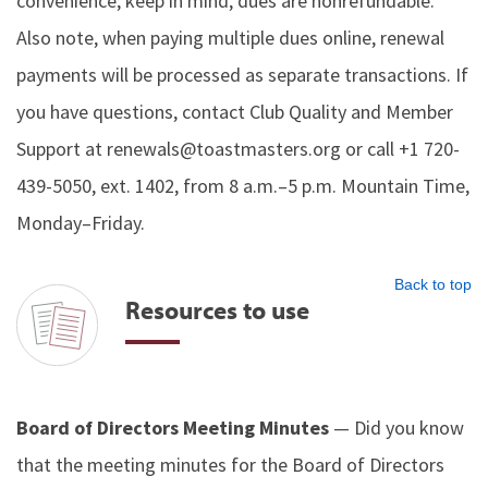
convenience; keep in mind, dues are nonrefundable.
Also note, when paying multiple dues online, renewal
payments will be processed as separate transactions. If
you have questions, contact Club Quality and Member
Support at renewals@toastmasters.org or call +1 720-
439-5050, ext. 1402, from 8 a.m.–5 p.m. Mountain Time,
Monday–Friday.
Back to top
Resources to use
Board of Directors Meeting Minutes
— Did you know
that the meeting minutes for the Board of Directors