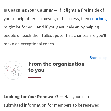
Is Coaching Your Calling? —
If it lights a fire inside of
you to help others achieve great success, then
coaching
might be for you. And if you genuinely enjoy helping
people unleash their fullest potential, chances are you'll
make an exceptional coach.
Back to top
From the organization
to you
Looking for Your Renewals? —
Has your club
submitted information for members to be renewed