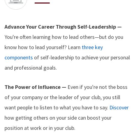
Advance Your Career Through Self-Leadership —
You're often learning how to lead others—but do you
know how to lead yourself? Learn
three key
components
of self-leadership to achieve your personal
and professional goals.
The Power of Influence —
Even if you're not the boss
of your company or the leader of your club, you still
want people to listen to what you have to say.
Discover
how getting others on your side can boost your
position at work or in your club.