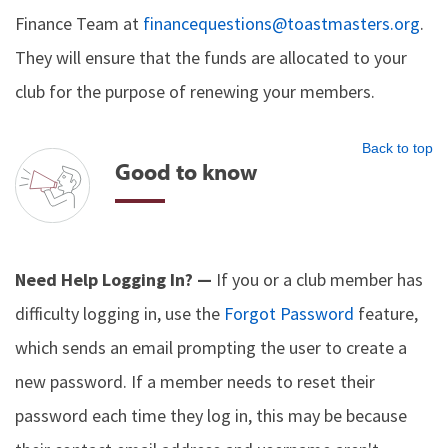
Finance Team at
financequestions@toastmasters.org
.
They will ensure that the funds are allocated to your
club for the purpose of renewing your members.
Back to top
Good to know
Need Help Logging In? —
If you or a club member has
difficulty logging in, use the
Forgot Password
feature,
which sends an email prompting the user to create a
new password. If a member needs to reset their
password each time they log in, this may be because