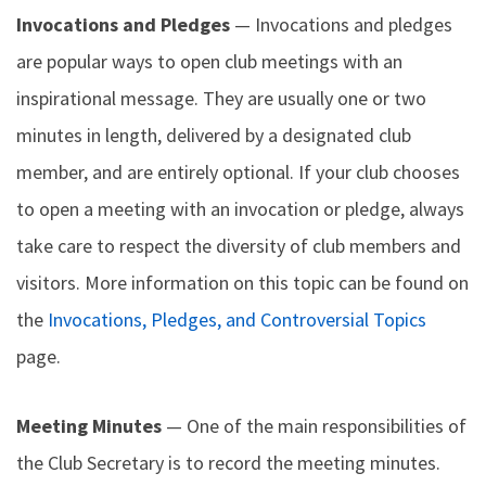
Invocations and Pledges
— Invocations and pledges
are popular ways to open club meetings with an
inspirational message. They are usually one or two
minutes in length, delivered by a designated club
member, and are entirely optional. If your club chooses
to open a meeting with an invocation or pledge, always
take care to respect the diversity of club members and
visitors. More information on this topic can be found on
the
Invocations, Pledges, and Controversial Topics
page.
Meeting Minutes
— One of the main responsibilities of
the Club Secretary is to record the meeting minutes.