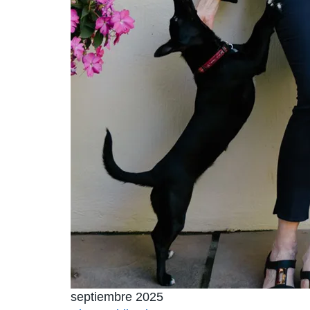
septiembre 2025