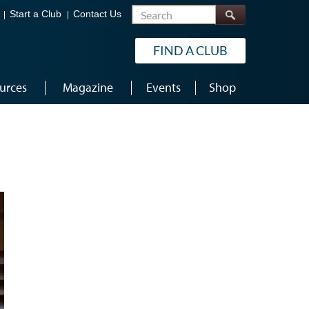
Search
Start a Club
Contact Us
FIND A CLUB
urces
Magazine
Events
Shop