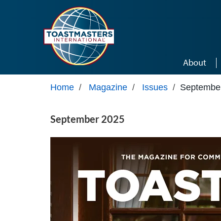
Skip to main content
About
Home
/
Magazine
/
Issues
/
Septembe
September 2025