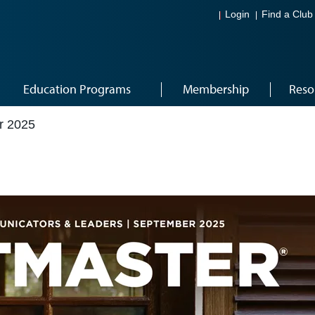
Login
Find a Club
Education Programs
Membership
Reso
r 2025