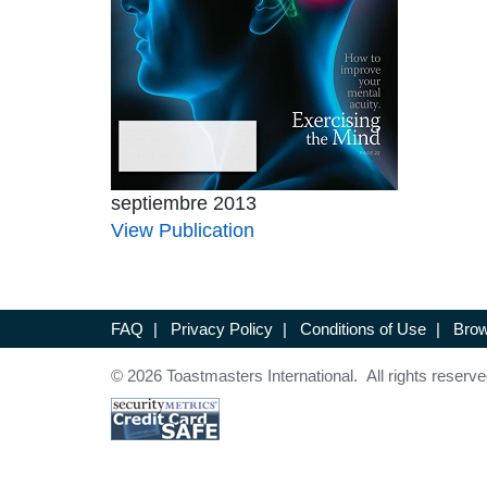
septiembre 2013
View Publication
FAQ
|
Privacy Policy
|
Conditions of Use
|
Brow
© 2026 Toastmasters International. All rights reserve