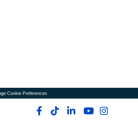
ge Cookie Preferences