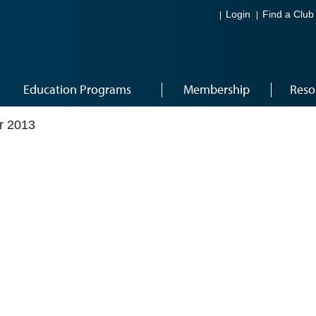
Login
Find a Club
Education Programs
Membership
Reso
r 2013