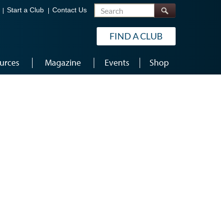
Search
Start a Club
Contact Us
FIND A CLUB
urces
Magazine
Events
Shop