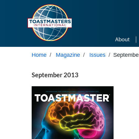
Skip to main content
About
Home
/
Magazine
/
Issues
/
Septembe
September 2013