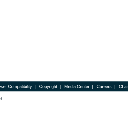
ser Compatibility
|
Copyright
|
Media Center
|
Careers
|
Chan
d.