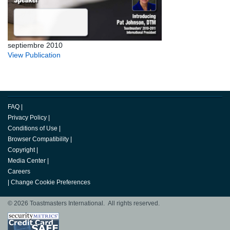
septiembre 2010
View Publication
FAQ
|
Privacy Policy
|
Conditions of Use
|
Browser Compatibility
|
Copyright
|
Media Center
|
Careers
|
Change Cookie Preferences
© 2026 Toastmasters International. All rights reserved.