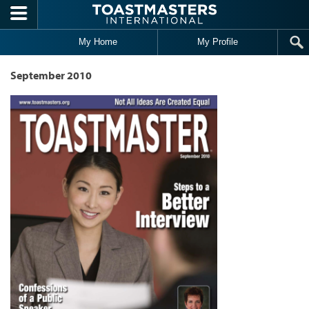
Skip to main content
My Home
My Profile
September 2010