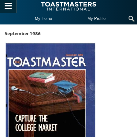
Skip to main content
My Home
My Profile
September 1986