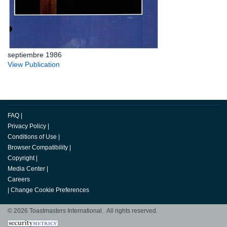
septiembre 1986
View Publication
FAQ
|
Privacy Policy
|
Conditions of Use
|
Browser Compatibility
|
Copyright
|
Media Center
|
Careers
|
Change Cookie Preferences
© 2026 Toastmasters International. All rights reserved.