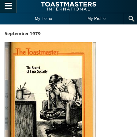
Skip to main content
My Home
My Profile
September 1979