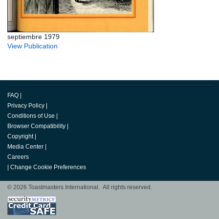
septiembre 1979
View Publication
FAQ
|
Privacy Policy
|
Conditions of Use
|
Browser Compatibility
|
Copyright
|
Media Center
|
Careers
|
Change Cookie Preferences
© 2026 Toastmasters International. All rights reserved.