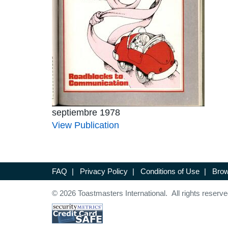
septiembre 1978
View Publication
FAQ
|
Privacy Policy
|
Conditions of Use
|
Brow
© 2026 Toastmasters International. All rights reserve