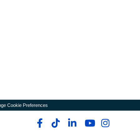
ge Cookie Preferences