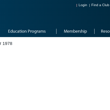
Login
Find a Club
Education Programs
Membership
Reso
r 1978