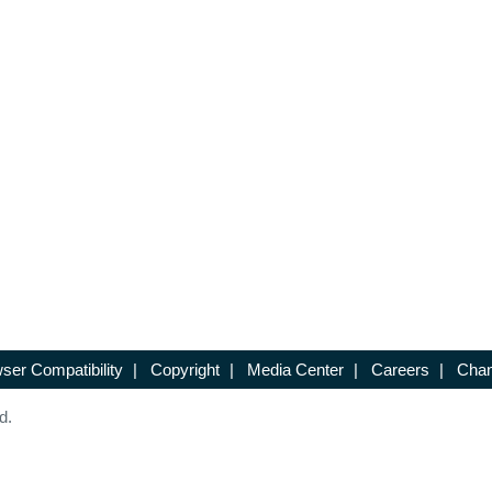
ser Compatibility
|
Copyright
|
Media Center
|
Careers
|
Chan
d.