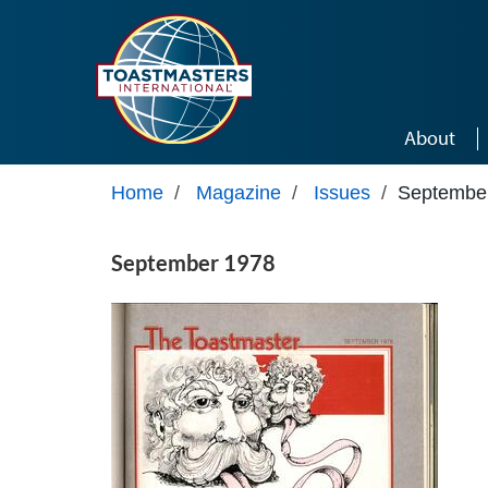
Skip to main content
About
Home
/
Magazine
/
Issues
/
Septembe
September 1978