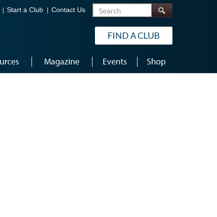
Search
Start a Club
Contact Us
FIND A CLUB
urces
Magazine
Events
Shop