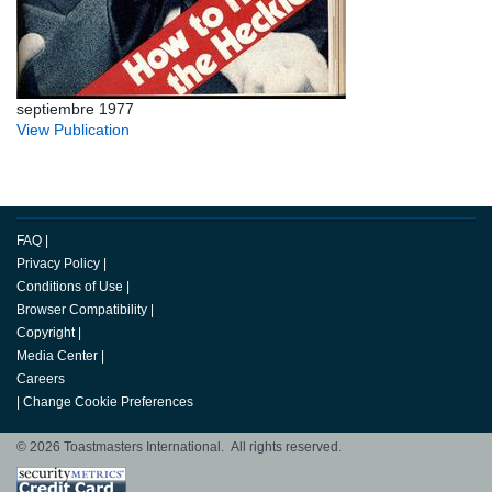
septiembre 1977
View Publication
FAQ
|
Privacy Policy
|
Conditions of Use
|
Browser Compatibility
|
Copyright
|
Media Center
|
Careers
|
Change Cookie Preferences
© 2026 Toastmasters International. All rights reserved.