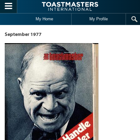
Skip to main content
My Home
My Profile
September 1977