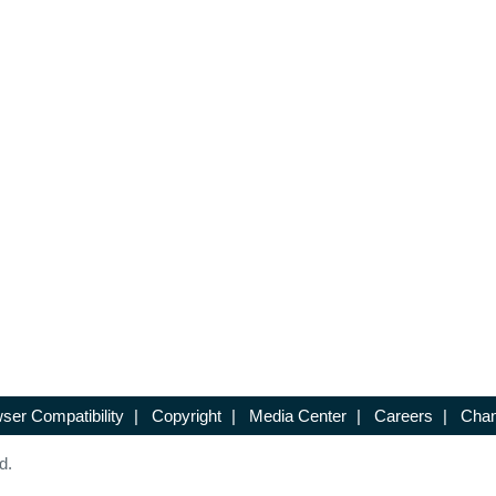
ser Compatibility
|
Copyright
|
Media Center
|
Careers
|
Chan
d.