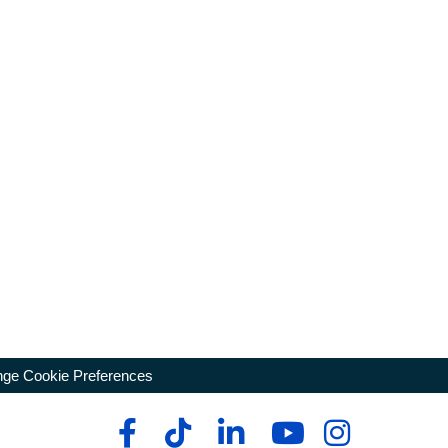
ge Cookie Preferences