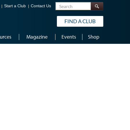
Search
Start a Club
Contact Us
FIND A CLUB
urces
Magazine
Events
Shop