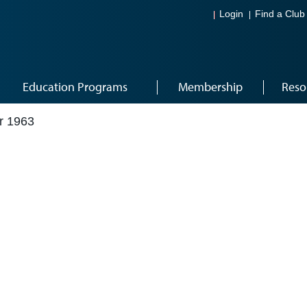
Login
Find a Club
Education Programs
Membership
Reso
r 1963