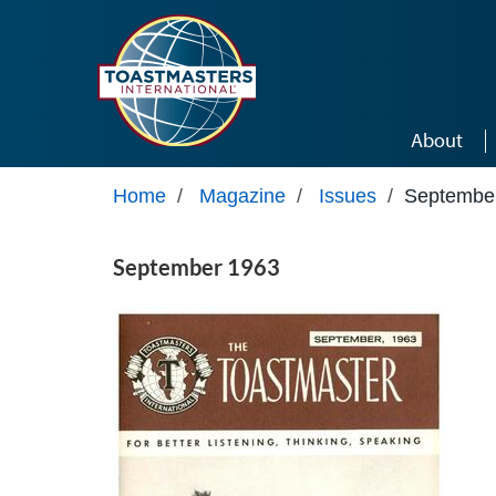
Skip to main content
About
Home
/
Magazine
/
Issues
/
Septembe
September 1963