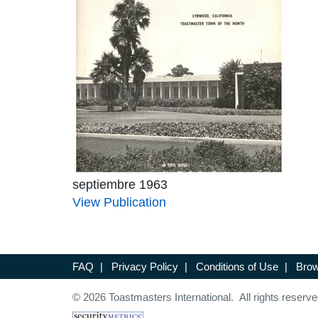
septiembre 1963
View Publication
FAQ
|
Privacy Policy
|
Conditions of Use
|
Brow
© 2026 Toastmasters International. All rights reserve