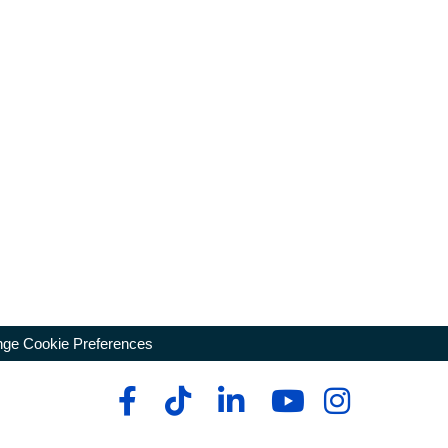
ge Cookie Preferences