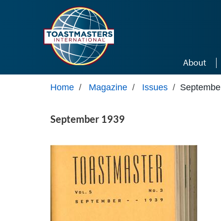
Skip to main content
About
Home
/
Magazine
/
Issues
/
Septembe
September 1939