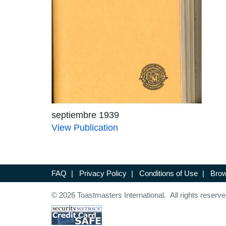
septiembre 1939
View Publication
FAQ
|
Privacy Policy
|
Conditions of Use
|
Brow
© 2026 Toastmasters International. All rights reserve