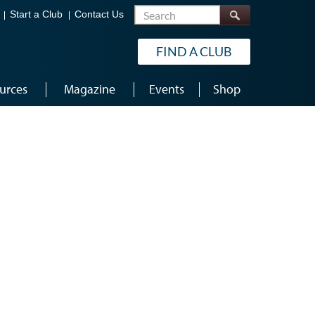
Search
Start a Club
Contact Us
FIND A CLUB
urces
Magazine
Events
Shop