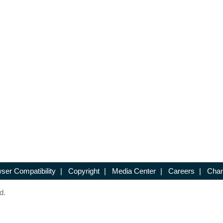
ser Compatibility
|
Copyright
|
Media Center
|
Careers
|
Chan
d.