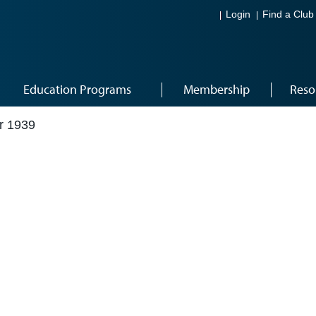
Login
Find a Club
Education Programs
Membership
Reso
r 1939