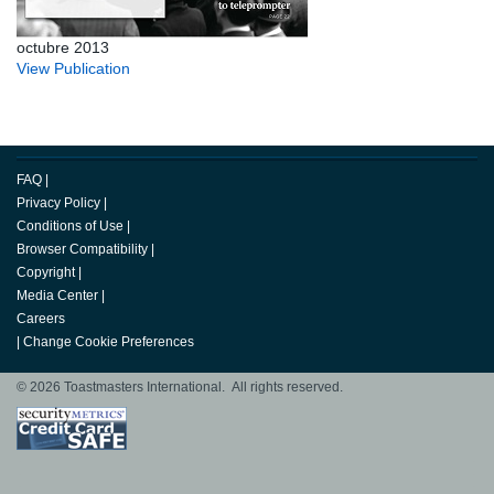
octubre 2013
View Publication
FAQ
|
Privacy Policy
|
Conditions of Use
|
Browser Compatibility
|
Copyright
|
Media Center
|
Careers
|
Change Cookie Preferences
© 2026 Toastmasters International. All rights reserved.