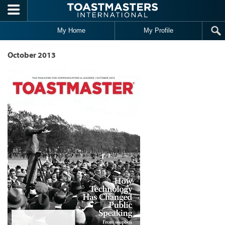
Skip to main content
My Home
My Profile
October 2013