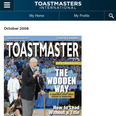
Skip to main content
My Home
My Profile
October 2008