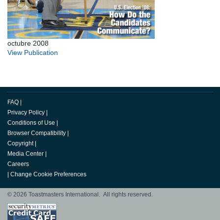
octubre 2008
View Publication
FAQ
|
Privacy Policy
|
Conditions of Use
|
Browser Compatibility
|
Copyright
|
Media Center
|
Careers
|
Change Cookie Preferences
© 2026 Toastmasters International. All rights reserved.