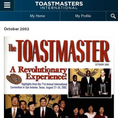
Skip to main content
My Home
My Profile
October 2002