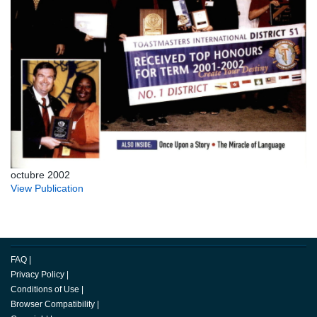
octubre 2002
View Publication
FAQ
|
Privacy Policy
|
Conditions of Use
|
Browser Compatibility
|