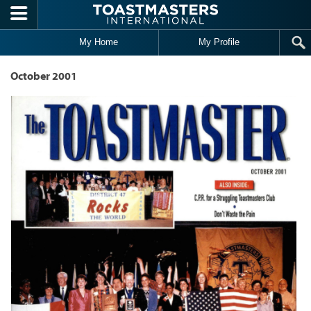
Skip to main content
My Home
My Profile
October 2001