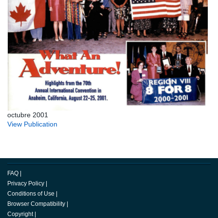
octubre 2001
View Publication
FAQ
|
Privacy Policy
|
Conditions of Use
|
Browser Compatibility
|
Copyright
|