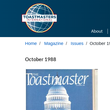
Skip to main content
About
Home
/
Magazine
/
Issues
/
October 1
October 1988