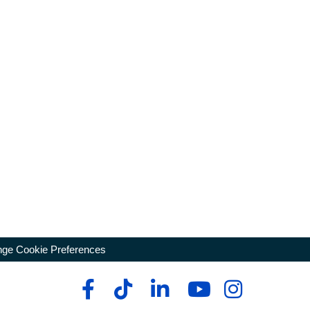
ge Cookie Preferences