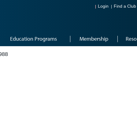
Login
Find a Club
Education Programs
Membership
Reso
988