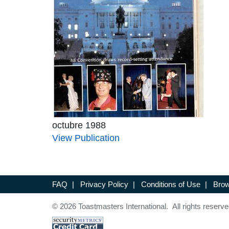
octubre 1988
View Publication
FAQ
|
Privacy Policy
|
Conditions of Use
|
Brow
© 2026 Toastmasters International. All rights reserve