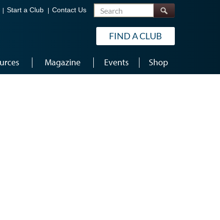
Search
Start a Club
Contact Us
FIND A CLUB
urces
Magazine
Events
Shop