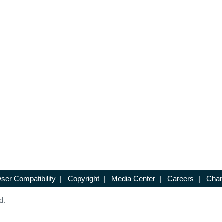
ser Compatibility
|
Copyright
|
Media Center
|
Careers
|
Chan
d.