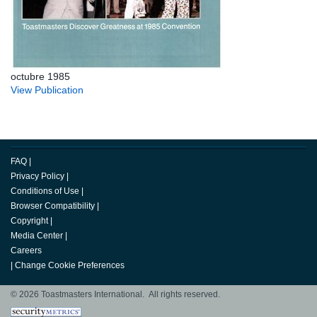
octubre 1985
View Publication
FAQ
|
Privacy Policy
|
Conditions of Use
|
Browser Compatibility
|
Copyright
|
Media Center
|
Careers
|
Change Cookie Preferences
© 2026 Toastmasters International. All rights reserved.