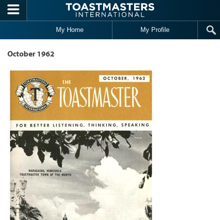
Skip to main content
My Home
My Profile
October 1962