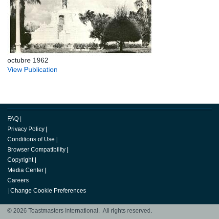
octubre 1962
View Publication
FAQ
|
Privacy Policy
|
Conditions of Use
|
Browser Compatibility
|
Copyright
|
Media Center
|
Careers
|
Change Cookie Preferences
© 2026 Toastmasters International. All rights reserved.