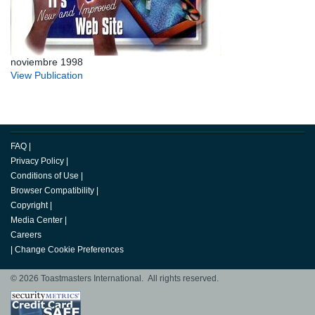
noviembre 1998
View Publication
FAQ
|
Privacy Policy
|
Conditions of Use
|
Browser Compatibility
|
Copyright
|
Media Center
|
Careers
|
Change Cookie Preferences
© 2026 Toastmasters International. All rights reserved.