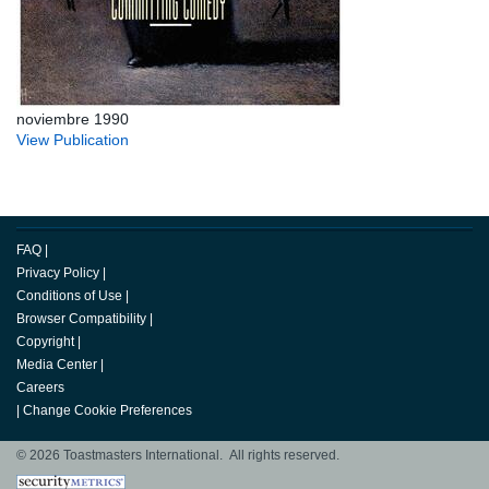
noviembre 1990
View Publication
FAQ
|
Privacy Policy
|
Conditions of Use
|
Browser Compatibility
|
Copyright
|
Media Center
|
Careers
|
Change Cookie Preferences
© 2026 Toastmasters International. All rights reserved.