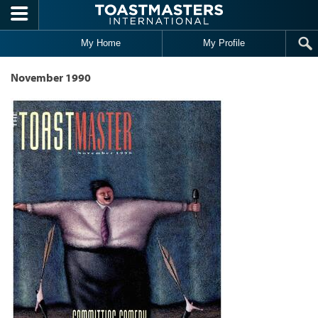
Skip to main content
My Home
My Profile
November 1990