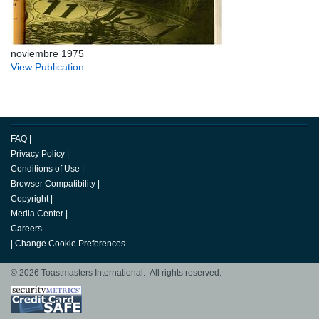
noviembre 1975
View Publication
FAQ
|
Privacy Policy
|
Conditions of Use
|
Browser Compatibility
|
Copyright
|
Media Center
|
Careers
|
Change Cookie Preferences
© 2026 Toastmasters International. All rights reserved.