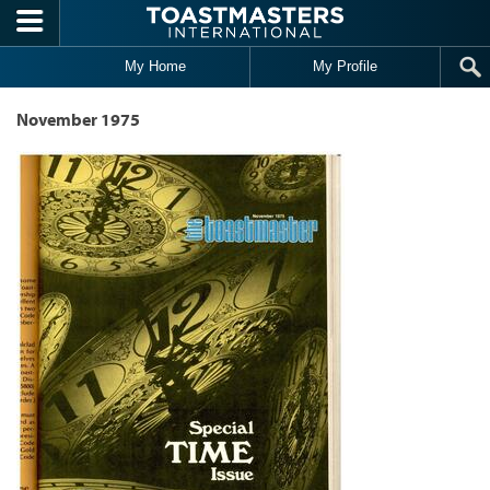
Skip to main content
My Home
My Profile
November 1975