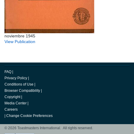
noviembre 1945
View Publication
FAQ
|
Privacy Policy
|
Conditions of Use
|
Browser Compatibility
|
Copyright
|
Media Center
|
Careers
|
Change Cookie Preferences
© 2026 Toastmasters International. All rights reserved.