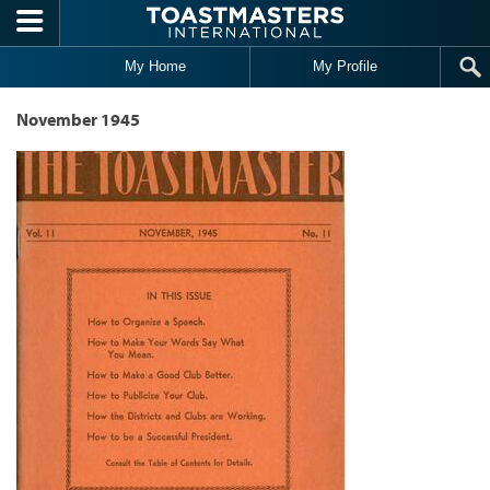
Skip to main content
My Home
My Profile
November 1945