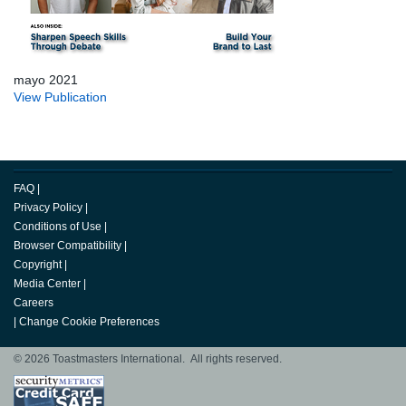
mayo 2021
View Publication
FAQ
|
Privacy Policy
|
Conditions of Use
|
Browser Compatibility
|
Copyright
|
Media Center
|
Careers
|
Change Cookie Preferences
© 2026 Toastmasters International. All rights reserved.