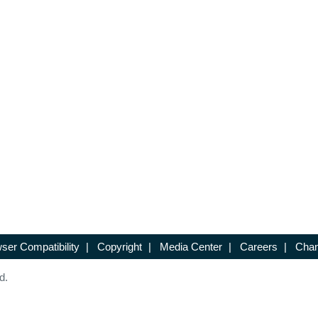
ser Compatibility
|
Copyright
|
Media Center
|
Careers
|
Chan
d.