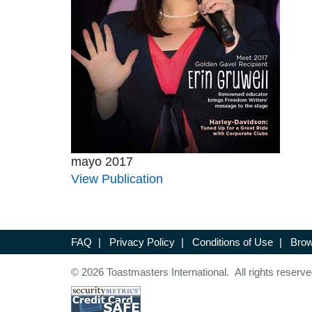
mayo 2017
View Publication
FAQ
|
Privacy Policy
|
Conditions of Use
|
Brow
© 2026 Toastmasters International. All rights reserve