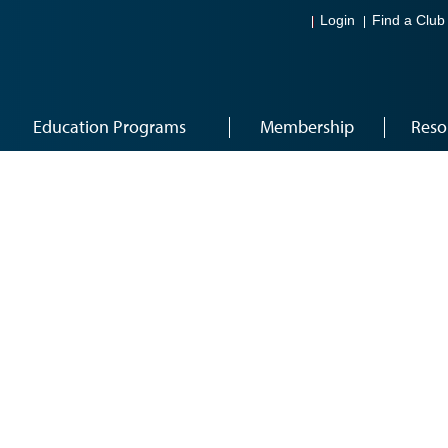
Login
Find a Club
Education Programs
Membership
Reso