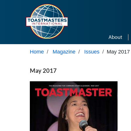
Skip to main content
About
Home
/
Magazine
/
Issues
/
May 2017
May 2017