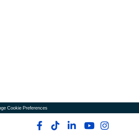
ge Cookie Preferences