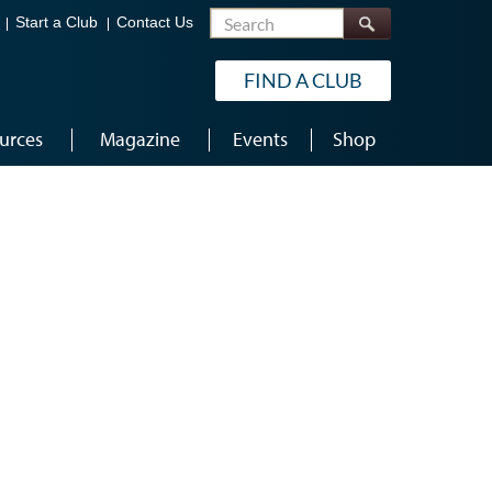
Search
Start a Club
Contact Us
FIND A CLUB
urces
Magazine
Events
Shop