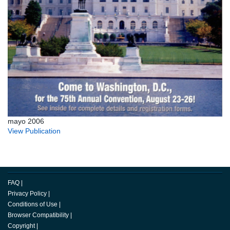
mayo 2006
View Publication
FAQ
|
Privacy Policy
|
Conditions of Use
|
Browser Compatibility
|
Copyright
|