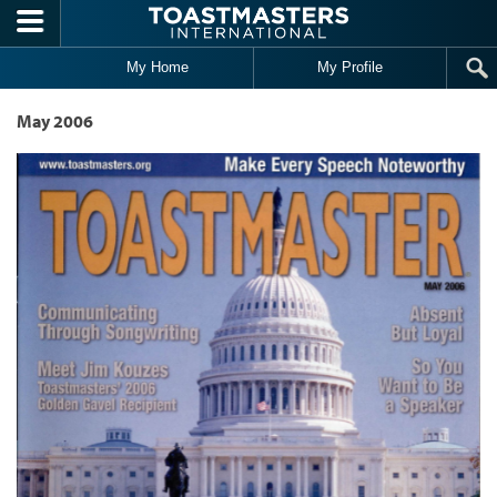
Skip to main content
My Home
My Profile
May 2006