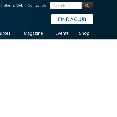
Search
Start a Club
Contact Us
FIND A CLUB
urces
Magazine
Events
Shop