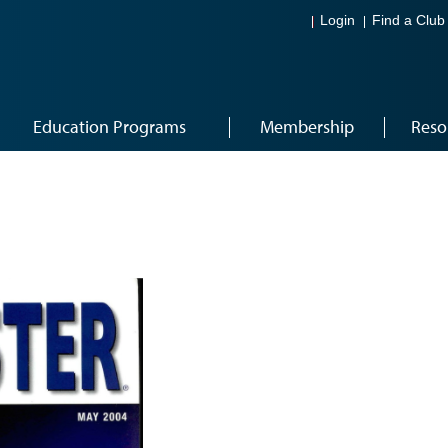
Login
Find a Club
Education Programs
Membership
Reso