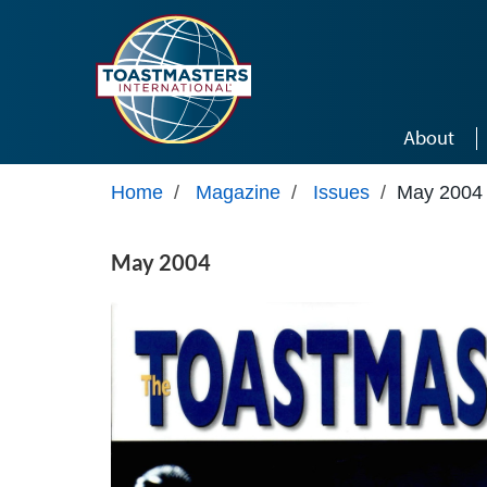
Skip to main content
About
Home
/
Magazine
/
Issues
/
May 2004
May 2004