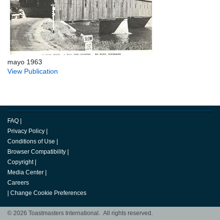
mayo 1963
View Publication
FAQ
|
Privacy Policy
|
Conditions of Use
|
Browser Compatibility
|
Copyright
|
Media Center
|
Careers
|
Change Cookie Preferences
© 2026 Toastmasters International. All rights reserved.