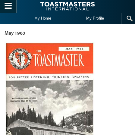
Skip to main content
My Home
My Profile
May 1963