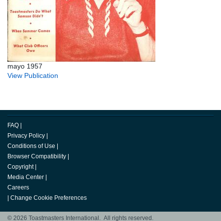
mayo 1957
View Publication
FAQ
|
Privacy Policy
|
Conditions of Use
|
Browser Compatibility
|
Copyright
|
Media Center
|
Careers
|
Change Cookie Preferences
© 2026 Toastmasters International. All rights reserved.