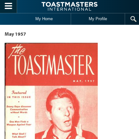
Skip to main content
My Home
My Profile
May 1957