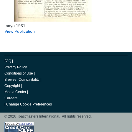
mayo 1931
View Publication
FAQ
|
Privacy Policy
|
Conditions of Use
|
Browser Compatibility
|
Copyright
|
Media Center
|
Careers
|
Change Cookie Preferences
© 2026 Toastmasters International. All rights reserved.