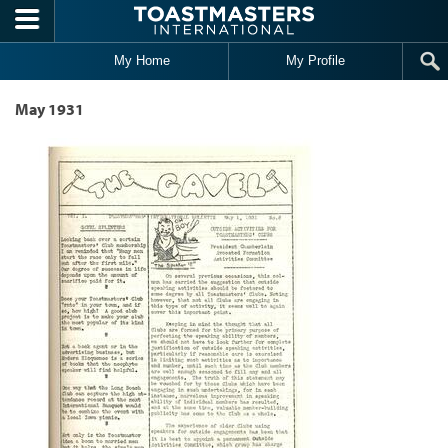
Skip to main content
My Home
My Profile
May 1931