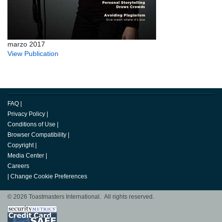
marzo 2017
View Publication
FAQ
|
Privacy Policy
|
Conditions of Use
|
Browser Compatibility
|
Copyright
|
Media Center
|
Careers
|
Change Cookie Preferences
© 2026 Toastmasters International. All rights reserved.