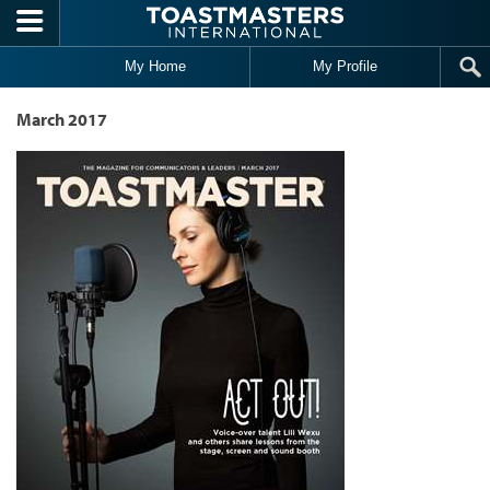
Skip to main content
My Home
My Profile
March 2017