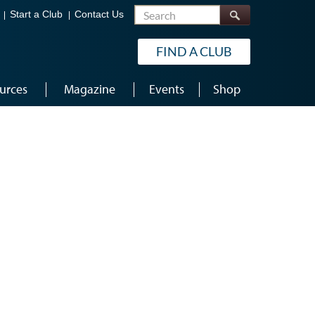
Search
Start a Club
Contact Us
FIND A CLUB
urces
Magazine
Events
Shop