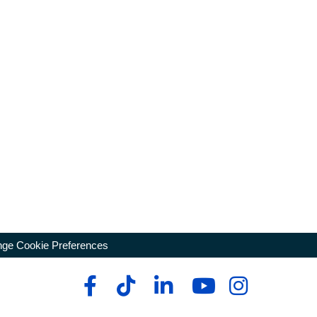
ge Cookie Preferences