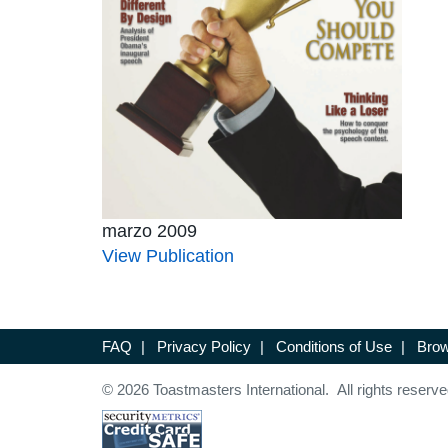
marzo 2009
View Publication
FAQ
|
Privacy Policy
|
Conditions of Use
|
Brow
© 2026 Toastmasters International. All rights reserve