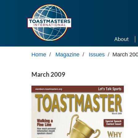
Skip to main content
About
Home
/
Magazine
/
Issues
/
March 20
March 2009