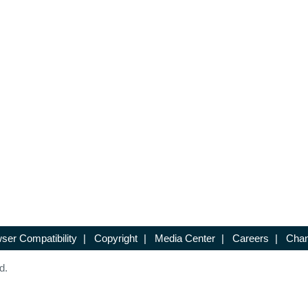
ser Compatibility
|
Copyright
|
Media Center
|
Careers
|
Chan
d.