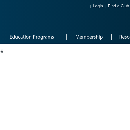
Login
Find a Club
Education Programs
Membership
Reso
09