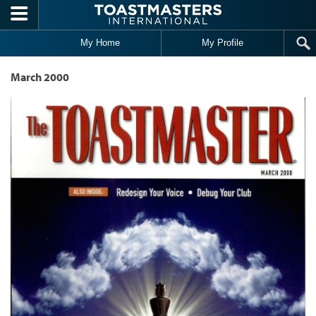
Skip to main content
My Home
My Profile
March 2000