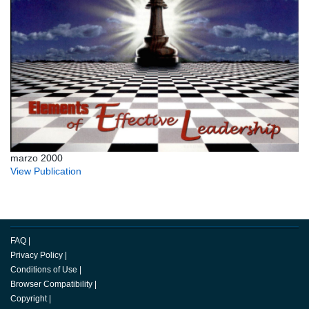
marzo 2000
View Publication
FAQ
|
Privacy Policy
|
Conditions of Use
|
Browser Compatibility
|
Copyright
|