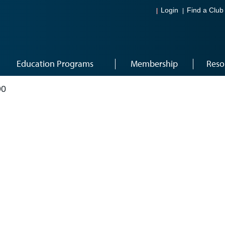
Login
Find a Club
Education Programs
Membership
Reso
90