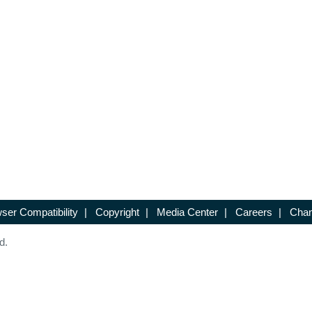
ser Compatibility
|
Copyright
|
Media Center
|
Careers
|
Chan
d.