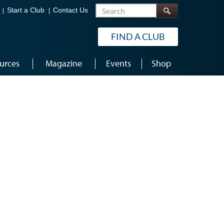
Search
Start a Club
Contact Us
FIND A CLUB
urces
Magazine
Events
Shop