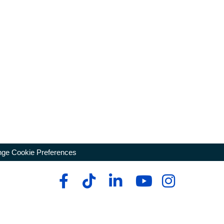
ge Cookie Preferences