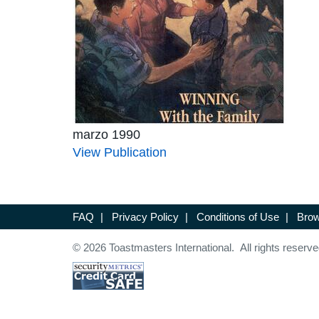
marzo 1990
View Publication
FAQ
|
Privacy Policy
|
Conditions of Use
|
Brow
© 2026 Toastmasters International. All rights reserve