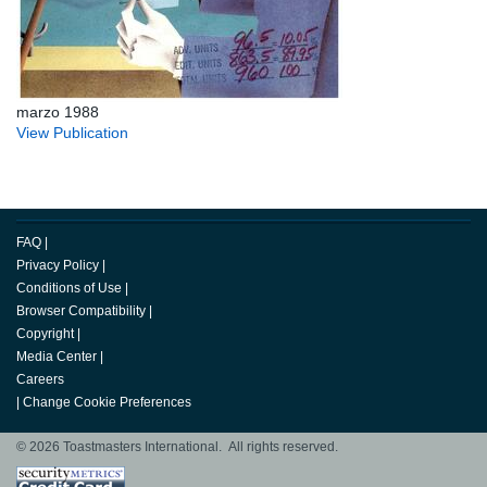
marzo 1988
View Publication
FAQ
|
Privacy Policy
|
Conditions of Use
|
Browser Compatibility
|
Copyright
|
Media Center
|
Careers
|
Change Cookie Preferences
© 2026 Toastmasters International. All rights reserved.