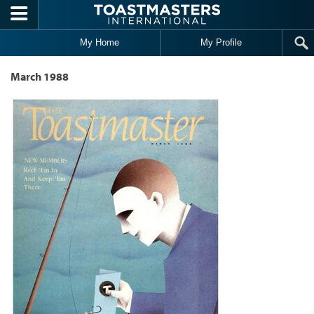
Skip to main content
My Home
My Profile
March 1988