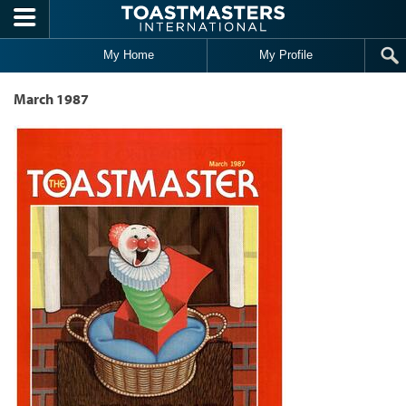
Skip to main content
My Home
My Profile
March 1987