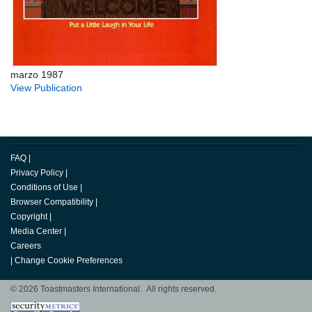
marzo 1987
View Publication
FAQ
|
Privacy Policy
|
Conditions of Use
|
Browser Compatibility
|
Copyright
|
Media Center
|
Careers
|
Change Cookie Preferences
© 2026 Toastmasters International. All rights reserved.