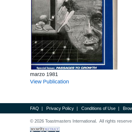
marzo 1981
View Publication
FAQ
|
Privacy Policy
|
Conditions of Use
|
Brow
© 2026 Toastmasters International. All rights reserve