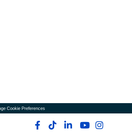
ge Cookie Preferences