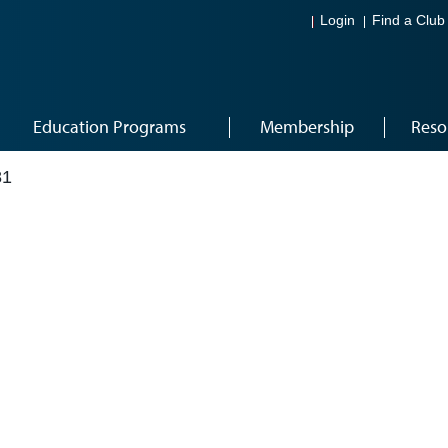
Login
Find a Club
Education Programs
Membership
Reso
81