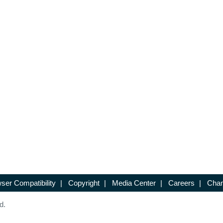
ser Compatibility
|
Copyright
|
Media Center
|
Careers
|
Chan
d.