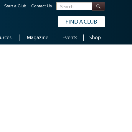
Search
Start a Club
Contact Us
FIND A CLUB
urces
Magazine
Events
Shop