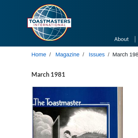
Skip to main content
About
Home
/
Magazine
/
Issues
/
March 19
March 1981