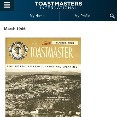
Skip to main content
My Home
My Profile
March 1966