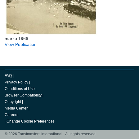
marzo 1966
View Publication
FAQ
|
Privacy Policy
|
Conditions of Use
|
Browser Compatibility
|
Copyright
|
Media Center
|
Careers
|
Change Cookie Preferences
© 2026 Toastmasters International. All rights reserved.