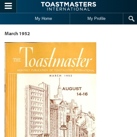
Skip to main content
My Home
My Profile
March 1952