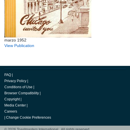
marzo 1952
View Publication
FAQ
|
Privacy Policy
|
Conditions of Use
|
Browser Compatibility
|
Copyright
|
Media Center
|
Careers
|
Change Cookie Preferences
© 2026 Toastmasters International. All rights reserved.