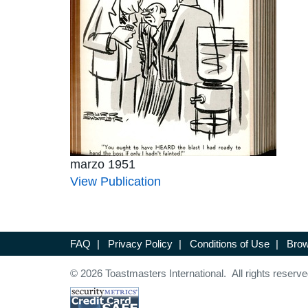
marzo 1951
View Publication
FAQ
|
Privacy Policy
|
Conditions of Use
|
Brow
© 2026 Toastmasters International. All rights reserve