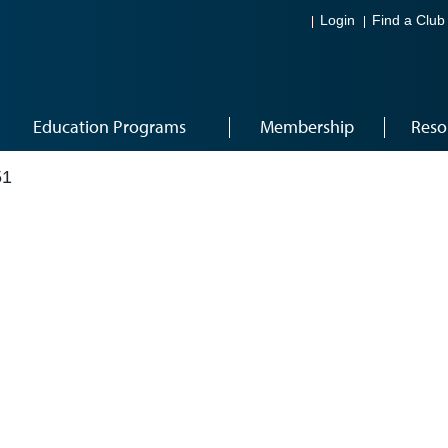
Login
Find a Club
Education Programs
Membership
Reso
51