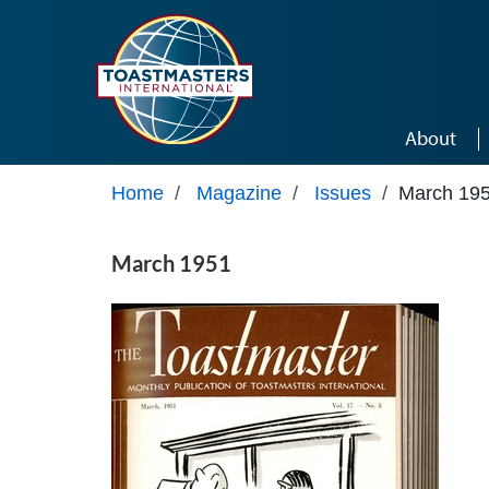
Skip to main content
About
Home
/
Magazine
/
Issues
/
March 19
March 1951