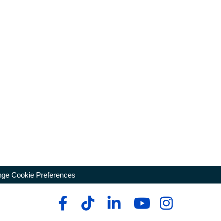
ge Cookie Preferences