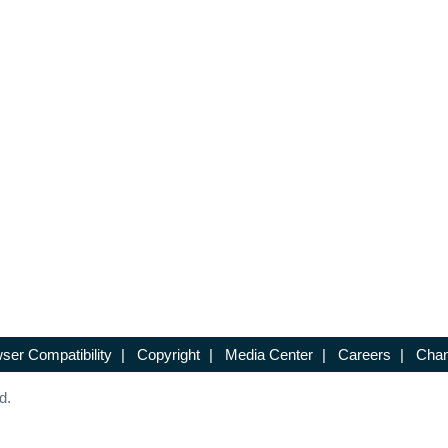
ser Compatibility
|
Copyright
|
Media Center
|
Careers
|
Chan
d.