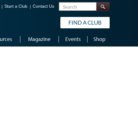
Search
Start a Club
Contact Us
FIND A CLUB
urces
Magazine
Events
Shop