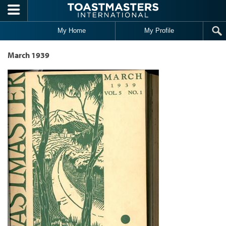
Skip to main content
My Home
My Profile
March 1939