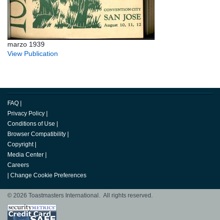
marzo 1939
View Publication
FAQ
|
Privacy Policy
|
Conditions of Use
|
Browser Compatibility
|
Copyright
|
Media Center
|
Careers
|
Change Cookie Preferences
© 2026 Toastmasters International. All rights reserved.