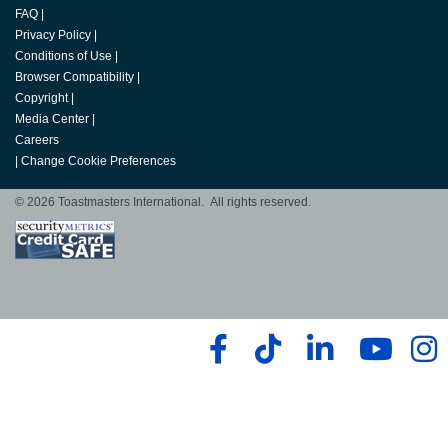
FAQ
|
Privacy Policy
|
Conditions of Use
|
Browser Compatibility
|
Copyright
|
Media Center
|
Careers
|
Change Cookie Preferences
© 2026 Toastmasters International. All rights reserved.