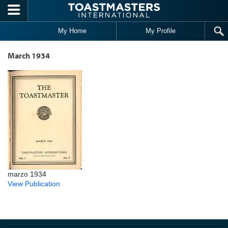
Skip to main content
My Home
My Profile
March 1934
marzo 1934
View Publication