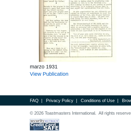
marzo 1931
View Publication
FAQ
|
Privacy Policy
|
Conditions of Use
|
Brow
© 2026 Toastmasters International. All rights reserve