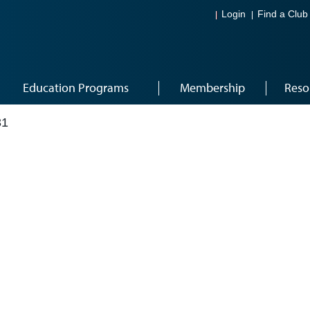
Login
Find a Club
Education Programs
Membership
Reso
31