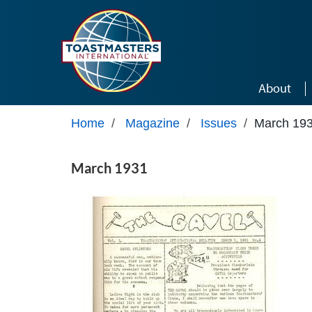
Skip to main content
About
Home
/
Magazine
/
Issues
/
March 19
March 1931