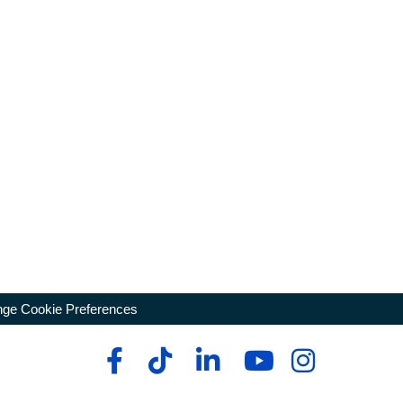
ge Cookie Preferences