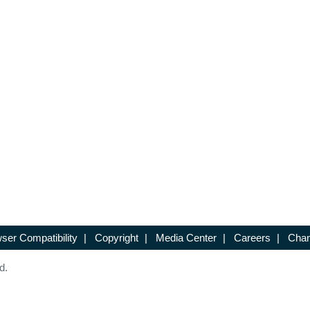
ser Compatibility
|
Copyright
|
Media Center
|
Careers
|
Chan
d.