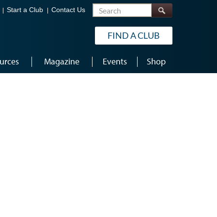
Search
Start a Club
Contact Us
FIND A CLUB
urces
Magazine
Events
Shop