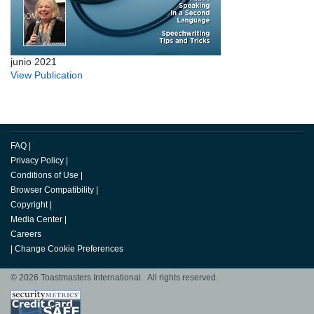
junio 2021
View Publication
FAQ
|
Privacy Policy
|
Conditions of Use
|
Browser Compatibility
|
Copyright
|
Media Center
|
Careers
|
Change Cookie Preferences
© 2026 Toastmasters International. All rights reserved.