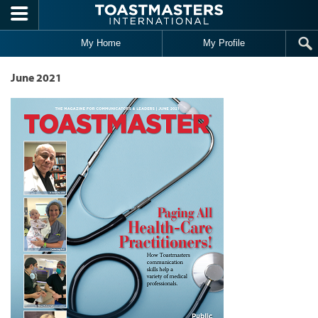
Skip to main content
My Home
My Profile
June 2021