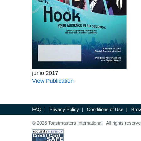
junio 2017
View Publication
FAQ
|
Privacy Policy
|
Conditions of Use
|
Brow
© 2026 Toastmasters International. All rights reserve