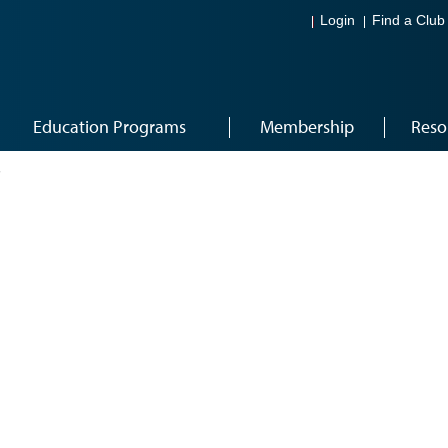
Login
Find a Club
Education Programs
Membership
Reso
7