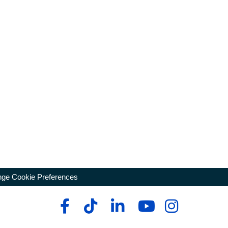
ge Cookie Preferences