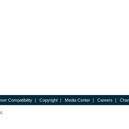
ser Compatibility
|
Copyright
|
Media Center
|
Careers
|
Chan
d.