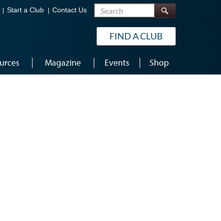
Search
Start a Club
Contact Us
FIND A CLUB
urces
Magazine
Events
Shop