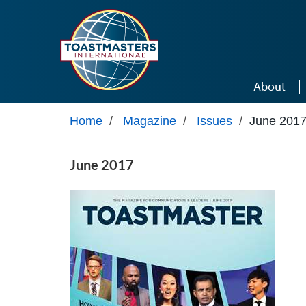
Skip to main content
About
Home
/
Magazine
/
Issues
/
June 201
June 2017