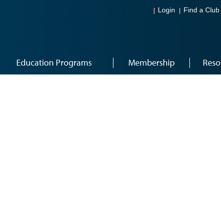
Login
Find a Club
Education Programs
Membership
Reso
2