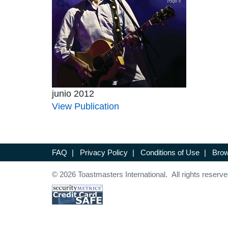
junio 2012
View Publication
FAQ
|
Privacy Policy
|
Conditions of Use
|
Brow
© 2026 Toastmasters International. All rights reserve