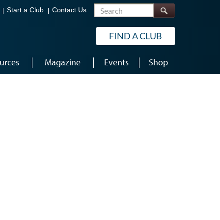
Search
Start a Club
Contact Us
FIND A CLUB
urces
Magazine
Events
Shop