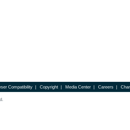
ser Compatibility
|
Copyright
|
Media Center
|
Careers
|
Chan
d.