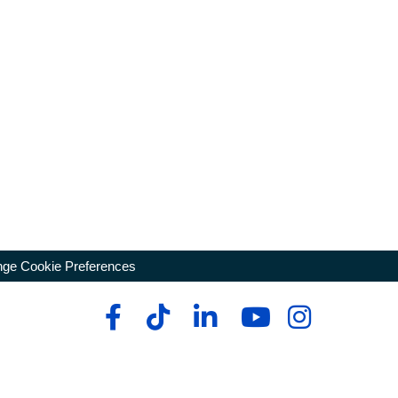
ge Cookie Preferences