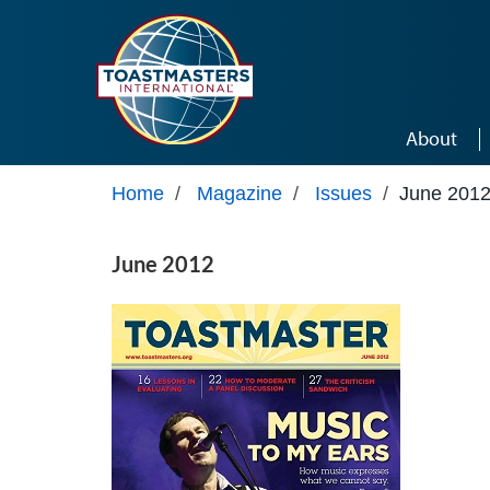
Skip to main content
About
Home
/
Magazine
/
Issues
/
June 201
June 2012