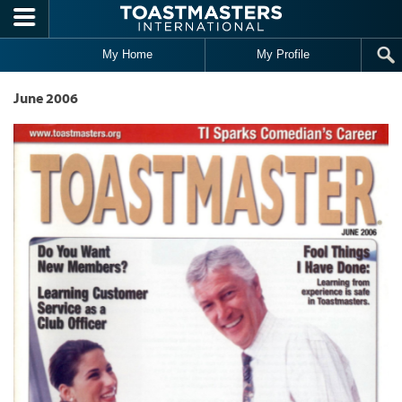
Skip to main content
My Home
My Profile
June 2006