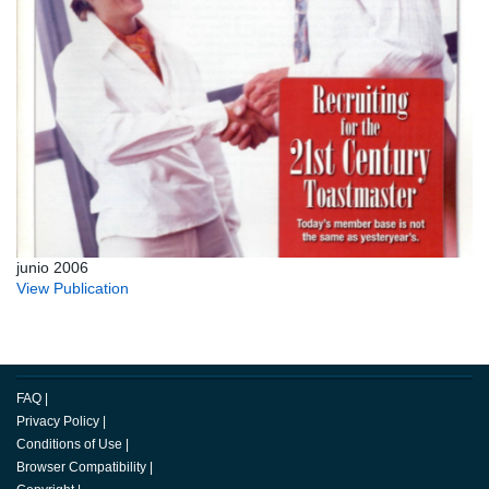
junio 2006
View Publication
FAQ
|
Privacy Policy
|
Conditions of Use
|
Browser Compatibility
|