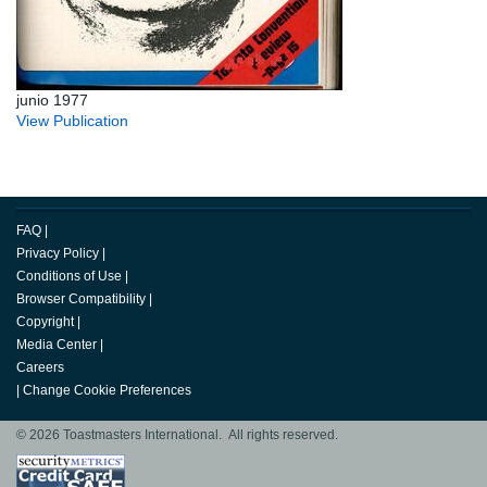
junio 1977
View Publication
FAQ
|
Privacy Policy
|
Conditions of Use
|
Browser Compatibility
|
Copyright
|
Media Center
|
Careers
|
Change Cookie Preferences
© 2026 Toastmasters International. All rights reserved.