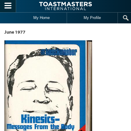
Skip to main content
My Home
My Profile
June 1977