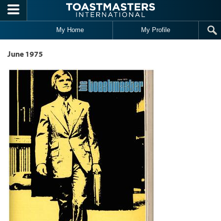
Skip to main content
My Home
My Profile
June 1975