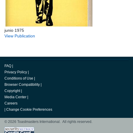
junio 1975
View Publication
FAQ
|
Privacy Policy
|
Conditions of Use
|
Browser Compatibility
|
Copyright
|
Media Center
|
Careers
|
Change Cookie Preferences
© 2026 Toastmasters International. All rights reserved.