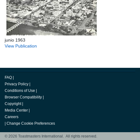
junio 1963
View Publication
FAQ
|
Privacy Policy
|
Conditions of Use
|
Browser Compatibility
|
Copyright
|
Media Center
|
Careers
|
Change Cookie Preferences
© 2026 Toastmasters International. All rights reserved.