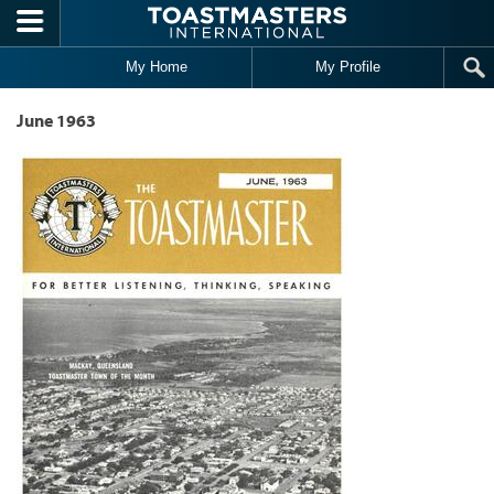
Skip to main content
My Home
My Profile
June 1963